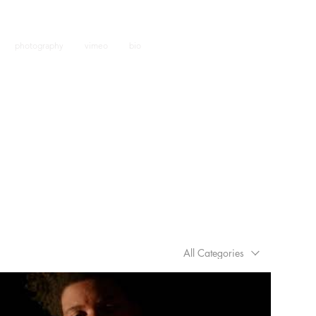
j.f
photography
vimeo
bio
All Categories