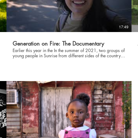
Willard Hill Recording Artist, Producer, Composer
@prettywillard www.willardhill.com The Soul Rebels Brass
Ensemble @soulrebels www.thesoulrebels.com Rorri Burton
ASL Interpreter @blackterplife @probonoasl
www.probonoasl.com Lyndon Barrois Artist, Animation
17:49
Director @itsawrapper @LyndonBarrois
https://itsawrapper.com/ Dillard University H.B.C.U.
@DillardUniversity www.dillard.edu
Generation on Fire: The Documentary
Earlier this year in the In the summer of 2021, two groups of
young people in Sunrise from different sides of the country
marched hundreds of miles--from New Orleans to Houston
f
and Paradise, CA to San Francisco -- to demand good jobs
and a well-funded Civilian Climate Corps to fight the climate
55 
crisis. This is their story. PRESENTING: GENERATION ON
FIRE 🔥 A short film produced by Generation Green New
Deal!