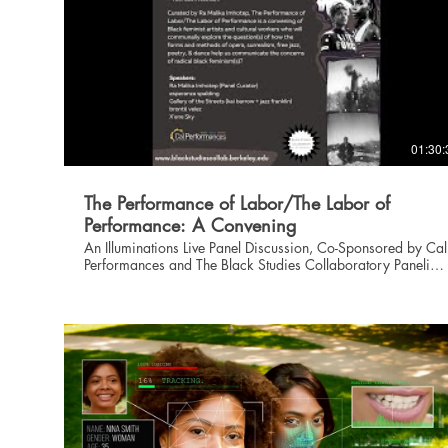
01:30:
The Performance of Labor/The Labor of
Performance: A Convening
An Illuminations Live Panel Discussion, Co-Sponsored by Cal
Performances and The Black Studies Collaboratory Panelists,
from left to right on the screen: Ra Malika Imhotep, X'ene
Sky, jazz franklin, kai barrow, esperanza spalding, and
brontë velez. Curated by Ra Malika Imhotep, The
Performance of Labor/The Labor of Performance is a
convening of Black feminist artists and cultural workers who
will communally explore the question(s) of how the forms
and methods of opera, surrealism, free jazz, poetry, &
dance help us communicate the concerns of radical black
feminism(s)? Calling in the Cal Performances production of
Wayne Shorter + esperanza spaldings’ …(Iphigenia)