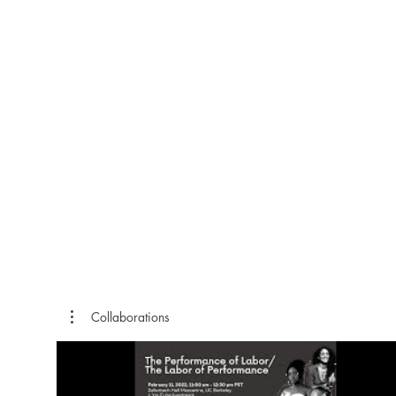
Collaborations