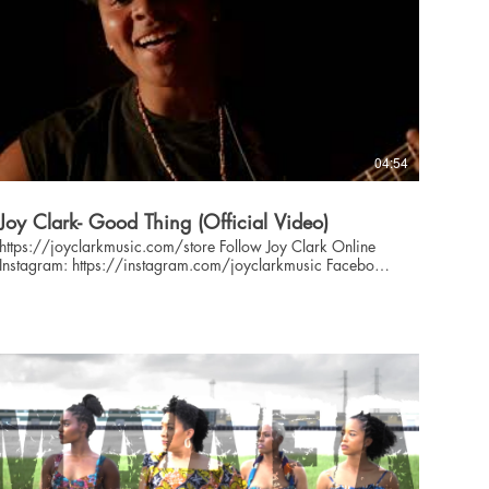
04:54
Joy Clark- Good Thing (Official Video)
https://joyclarkmusic.com/store Follow Joy Clark Online
Instagram: https://instagram.com/joyclarkmusic Facebook:
https://facebook.com/joyclarkmusic Twitter:
https://twitter.com/joyclarkmusic Website:
https://joyclarkmusic.com 'Good Thing' written and
arranged by Joy Clark Love me when I'm right Love me when
I'm wrong Love me when I'm weak Love me when I'm strong
Love me in the good times when everything's alright Love me
in the bad times When we're not sure where we'll land
'Cause you know we've got a good thing And a good
thing's not so easy to find yeah you know we've got a good
thing so take my hand and it'll be alright Just take my hand
and it'll be alright Alright alright Love my when I'm scared
When I'm not as confident as I could be Sometimes I may