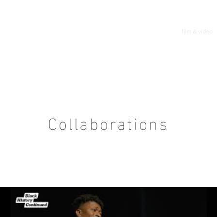
film & video
Collaborations